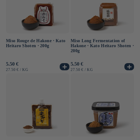
Miso Rouge de Hakone ⋅ Kato
Miso Long Fermentation of
Heitaro Shoten ⋅ 200g
Hakone ⋅ Kato Heitaro Shoten ⋅
200g
Usual
5.50 €
Usual
5.50 €
price
price
UNIT
BY
UNIT
BY
27.50 €
/
KG
27.50 €
/
KG
PRICE
PRICE