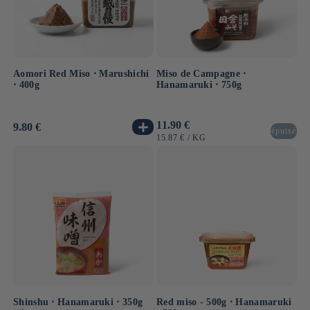
Aomori Red Miso ⋅ Marushichi
Miso de Campagne ⋅
⋅ 400g
Hanamaruki ⋅ 750g
Usual
11.90 €
Usual
9.80 €
épuisé
price
price
UNIT
BY
15.87 €
/
KG
PRICE
Shinshu ⋅ Hanamaruki ⋅ 350g
Red miso - 500g ⋅ Hanamaruki