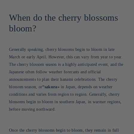
When do the cherry blossoms
bloom?
Generally speaking, cherry blossoms begin to bloom in late
March or early April. However, this can vary from year to year.
The cherry blossom season is a highly anticipated event, and the
Japanese often follow weather forecasts and official
announcements to plan their hanami celebrations. The cherry
blossom season, or
“sakura
»
in Japan, depends on weather
conditions and varies from region to region. Generally, cherry
blossoms begin to bloom in southern Japan, in warmer regions,
before moving northward
.
Once the cherry blossoms begin to bloom, they remain in full