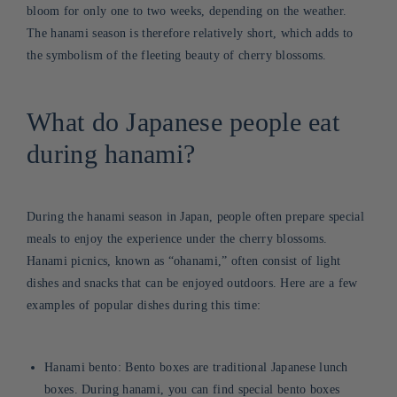
bloom for only one to two weeks, depending on the weather.
The hanami season is therefore relatively short, which adds to
the symbolism of the fleeting beauty of cherry blossoms.
What do Japanese people eat
during hanami?
During the hanami season in Japan, people often prepare special
meals to enjoy the experience under the cherry blossoms.
Hanami picnics, known as “ohanami,” often consist of light
dishes and snacks that can be enjoyed outdoors. Here are a few
examples of popular dishes during this time:
Hanami bento: Bento boxes are traditional Japanese lunch
boxes. During hanami, you can find special bento boxes