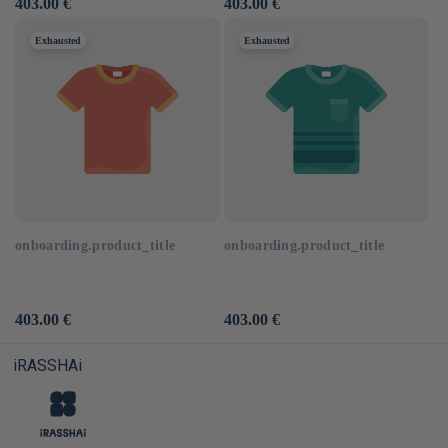
Usual
403.00 €
Usual
403.00 €
price
price
Exhausted
Exhausted
onboarding.product_title
onboarding.product_title
Usual
403.00 €
Usual
403.00 €
price
price
iRASSHAi