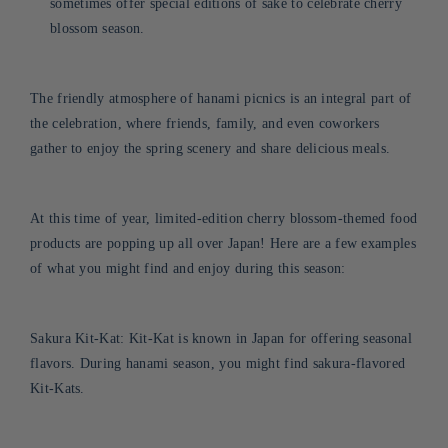
sometimes offer special editions of sake to celebrate cherry
blossom season.
The friendly atmosphere of hanami picnics is an integral part of
the celebration, where friends, family, and even coworkers
gather to enjoy the spring scenery and share delicious meals.
At
this time of year, limited-edition cherry blossom-themed food
products are popping up all over Japan! Here are a few examples
of what you might find and enjoy during this season:
Sakura Kit-Kat: Kit-Kat is known in Japan for offering seasonal
flavors. During hanami season, you might find sakura-flavored
Kit-Kats.