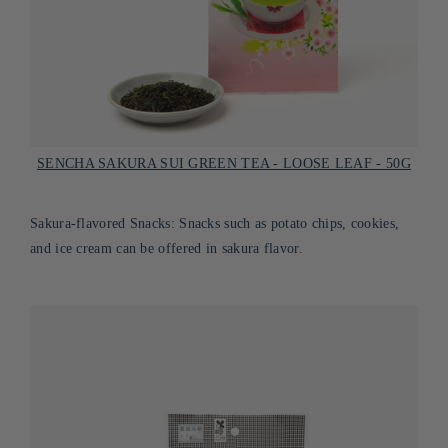
SENCHA SAKURA SUI GREEN TEA - LOOSE LEAF - 50G
Sakura-flavored Snacks: Snacks such as potato chips, cookies,
and ice cream can be offered in sakura flavor.