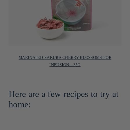
MARINATED SAKURA CHERRY BLOSSOMS FOR
INFUSION - 35G
Here are a few recipes to try at
home: