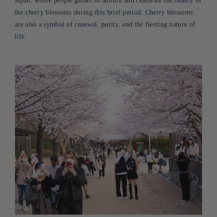
Japan, where people gather to admire and celebrate the beauty of
the cherry blossoms during this brief period. Cherry blossoms
are also a symbol of renewal, purity, and the fleeting nature of
life
.