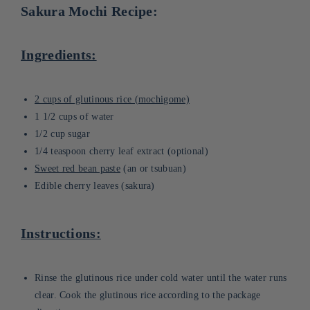
Sakura Mochi Recipe:
Ingredients:
2 cups of glutinous rice (mochigome)
1 1/2 cups of water
1/2 cup sugar
1/4 teaspoon cherry leaf extract (optional)
Sweet red bean paste
(an or tsubuan)
Edible cherry leaves (sakura)
Instructions:
Rinse the glutinous rice under cold water until the water runs
clear. Cook the glutinous rice according to the package