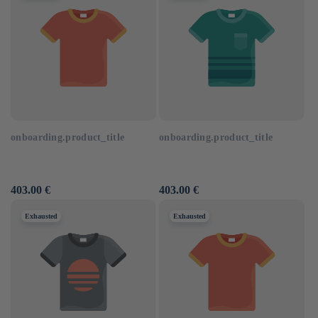
onboarding.product_title
onboarding.product_title
Usual
403.00 €
Usual
403.00 €
price
price
Exhausted
Exhausted