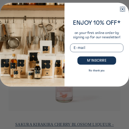
ENJOY 10% OFF*
on your first online order by
signing up for our newsletter!
Email
M’INSCRIRE
No thank you
SAKURA KIRAKIRA CHERRY BLOSSOM LIQUEUR -