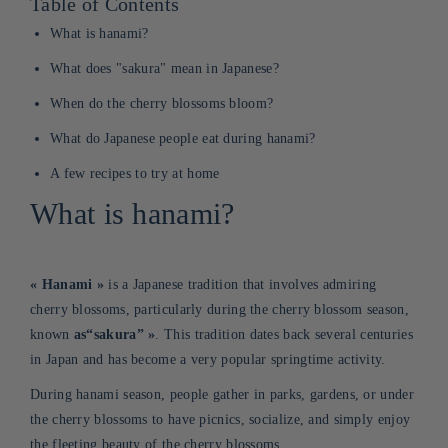
Table of Contents
What is hanami?
What does "sakura" mean in Japanese?
When do the cherry blossoms bloom?
What do Japanese people eat during hanami?
A few recipes to try at home
What is hanami?
«
Hanami
»
is a Japanese tradition that involves admiring
cherry blossoms, particularly during the cherry blossom season,
known
as
“sakura”
»
. This tradition dates back several centuries
in Japan and has become a very popular springtime activity
.
During hanami season, people gather in parks, gardens, or under
the cherry blossoms to have picnics, socialize, and simply enjoy
the fleeting beauty of the cherry blossoms.