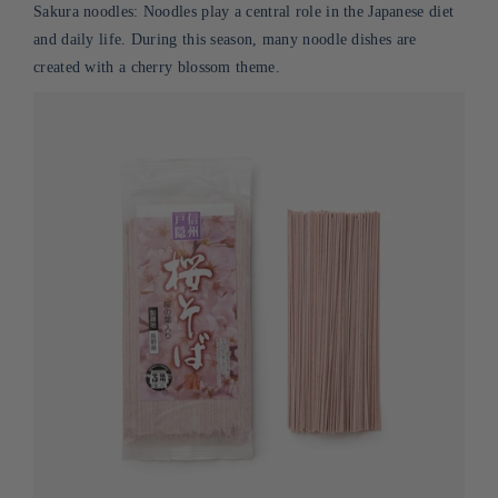
Sakura noodles: Noodles play a central role in the Japanese diet
and daily life.
During
this season, many noodle dishes are
created with a cherry blossom theme.