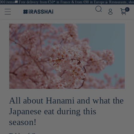
items
🚚
Free delivery from €50* in France & from €90 in Europe
🍙 Restaurants, shops & 
0
All about Hanami and what the
Japanese eat during this
season!