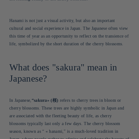
Hanami is not just a visual activity, but also an important
cultural and social experience in Japan. The Japanese often view
this time of year as an opportunity to reflect on the transience of
life, symbolized by the short duration of the cherry blossoms.
What does "sakura" mean in
Japanese?
In Japanese,
“sakura
»
(桜)
refers to cherry trees in bloom or
cherry blossoms. These trees are highly symbolic in Japan and
are associated with the fleeting beauty of life, as cherry
blossoms typically last only a few days. The cherry blossom
season, known as “
«
hanami,” is a much-loved tradition in