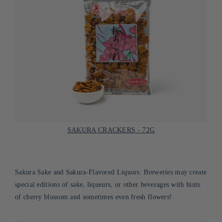
SAKURA CRACKERS - 72G
Sakura Sake and Sakura-Flavored Liquors: Breweries may create
special editions of sake, liqueurs, or other beverages with hints
of cherry blossom and sometimes even fresh flowers!