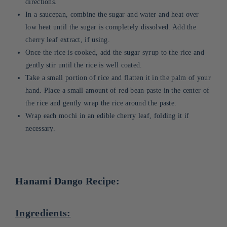
directions.
In a saucepan, combine the sugar and water and heat over
low heat until the sugar is completely dissolved. Add the
cherry leaf extract, if using.
Once the rice is cooked, add the sugar syrup to the rice and
gently stir until the rice is well coated.
Take a small portion of rice and flatten it in the palm of your
hand. Place a small amount of red bean paste in the center of
the rice and gently wrap the rice around the paste.
Wrap each mochi in an edible cherry leaf, folding it if
necessary.
Hanami Dango Recipe:
Ingredients: