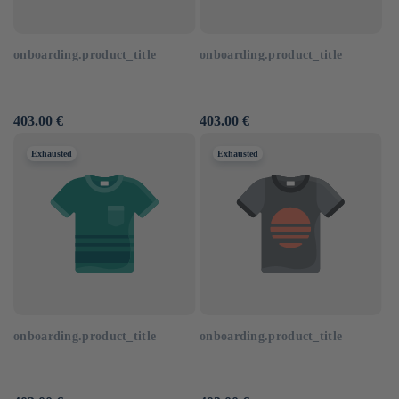
onboarding.product_title
onboarding.product_title
Usual
403.00 €
Usual
403.00 €
price
price
Exhausted
Exhausted
onboarding.product_title
onboarding.product_title