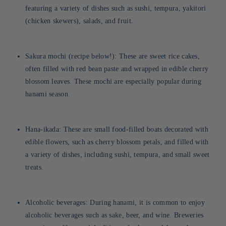
featuring a variety of dishes such as sushi, tempura, yakitori
(chicken skewers), salads, and fruit.
Sakura mochi (recipe below!): These are sweet rice cakes,
often filled with red bean paste and wrapped in edible cherry
blossom leaves. These mochi are especially popular during
hanami season.
Hana-ikada: These are small food-filled boats decorated with
edible flowers, such as cherry blossom petals, and filled with
a variety of dishes, including sushi, tempura, and small sweet
treats.
Alcoholic beverages: During hanami, it is common to enjoy
alcoholic beverages such as sake, beer, and wine. Breweries