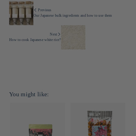
Previous
Our Japanese bulk ingredients and how to use them
Next
How to cook Japanese white rice?
You might like: