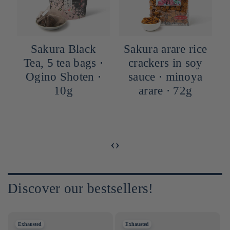
Sakura Black
Sakura arare rice
Tea, 5 tea bags ⋅
crackers in soy
Ogino Shoten ⋅
sauce ⋅ minoya
10g
arare ⋅ 72g
‹
›
Discover our bestsellers!
Exhausted
Exhausted