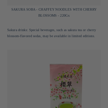
SAKURA SOBA - CHAFFEY NOODLES WITH CHERRY
BLOSSOMS - 220Gx
Sakura drinks: Special beverages, such as sakura tea or cherry
blossom-flavored sodas, may be available in limited editions.