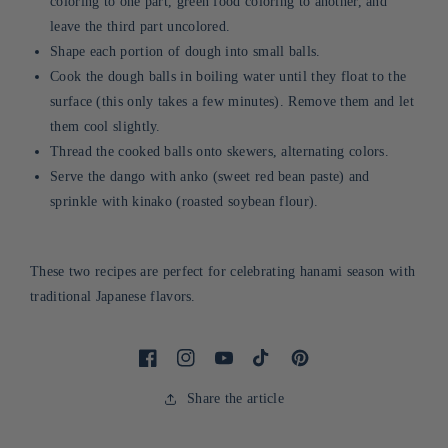
coloring to one part, green food coloring to another, and
leave the third part uncolored.
Shape each portion of dough into small balls.
Cook the dough balls in boiling water until they float to the
surface (this only takes a few minutes). Remove them and let
them cool slightly.
Thread the cooked balls onto skewers, alternating colors.
Serve the dango with anko (sweet red bean paste) and
sprinkle with kinako (roasted soybean flour).
These two recipes are perfect for celebrating hanami season with
traditional Japanese flavors.
Facebook
Instagram
Youtube
Tiktok
Pinterest
Share the article