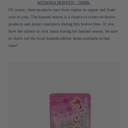
KITAOKA HONTEN - 500ML
Of course, these products vary from region to region and from
year to year. The hanami season is a chance to create exclusive
products and attract customers during this festive time. If you
have the chance to visit Japan during the hanami season, be sure
to check out the local limited-edition items available at that
time!