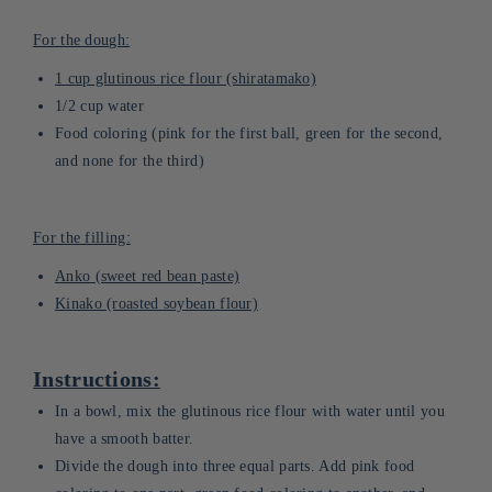
For the dough:
1 cup glutinous rice flour (shiratamako)
1/2 cup water
Food coloring (pink for the first ball, green for the second,
and none for the third)
For the filling:
Anko (sweet red bean paste)
Kinako (roasted soybean flour)
Instructions:
In a bowl, mix the glutinous rice flour with water until you
have a smooth batter.
Divide the dough into three equal parts. Add pink food